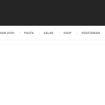
AIN DISH
PASTA
SALAD
SOUP
VEGETARIAN