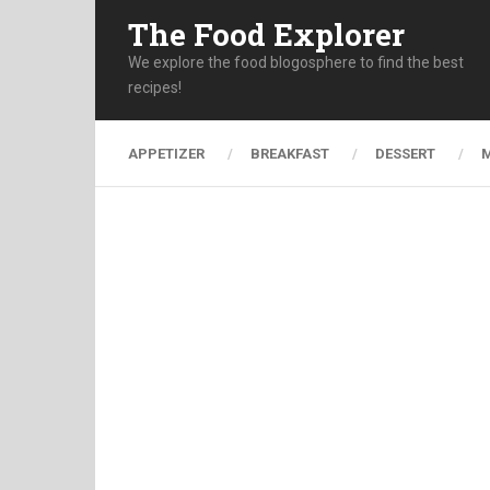
The Food Explorer
We explore the food blogosphere to find the best
recipes!
APPETIZER
BREAKFAST
DESSERT
M