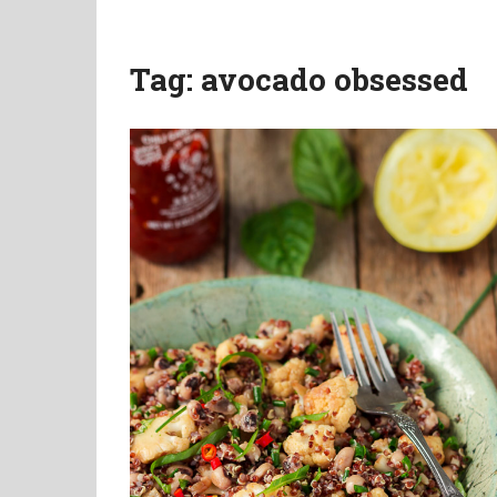
Tag:
avocado obsessed