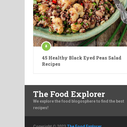
45 Healthy Black Eyed Peas Salad
Recipes
The Food Explorer
We explore the food blogosphere to find the best
recipes!
Copyright © 2023
The Food Explorer