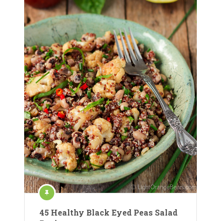
45 Healthy Black Eyed Peas Salad