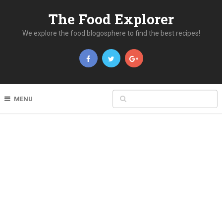
The Food Explorer
We explore the food blogosphere to find the best recipes!
MENU