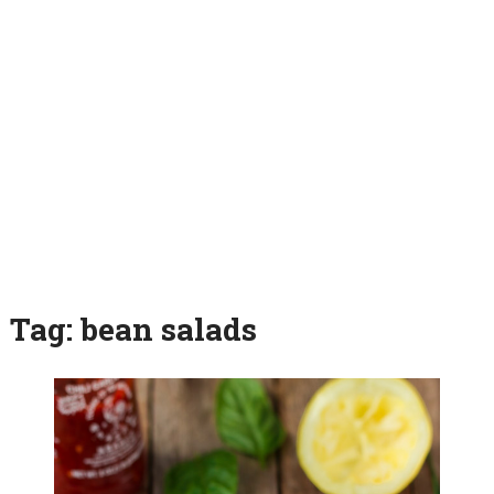
Tag:
bean salads