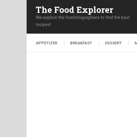
The Food Explorer
We explore the food blogosphere to find the best
recipes!
APPETIZER
BREAKFAST
DESSERT
M