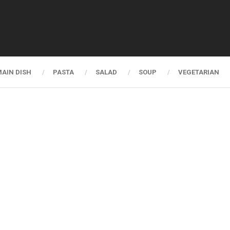
AIN DISH
PASTA
SALAD
SOUP
VEGETARIAN