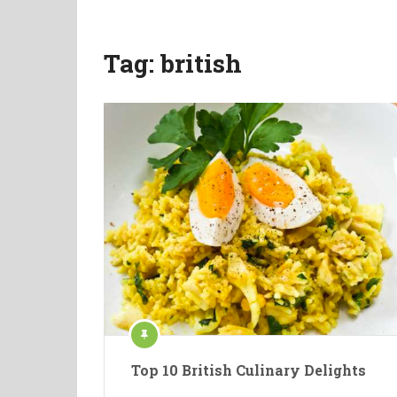
Tag:
british
Top 10 British Culinary Delights