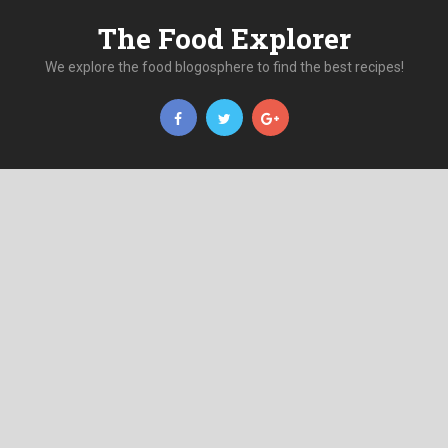
The Food Explorer
We explore the food blogosphere to find the best recipes!