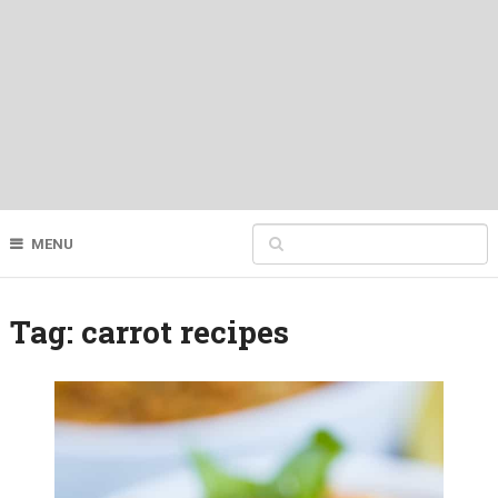
MENU
Tag:
carrot recipes