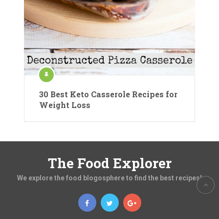
30 Best Keto Casserole Recipes for
Weight Loss
The Food Explorer
We explore the food blogosphere to find the best recipes!