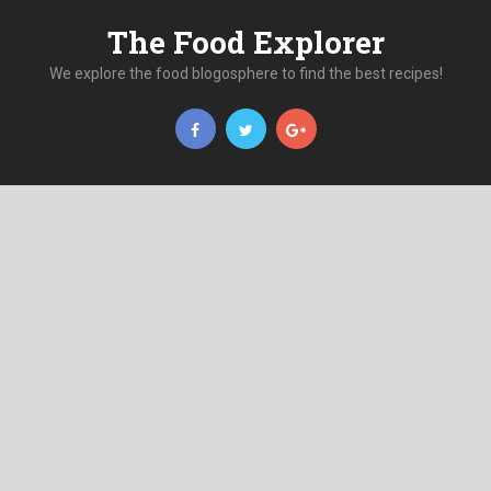
The Food Explorer
We explore the food blogosphere to find the best recipes!