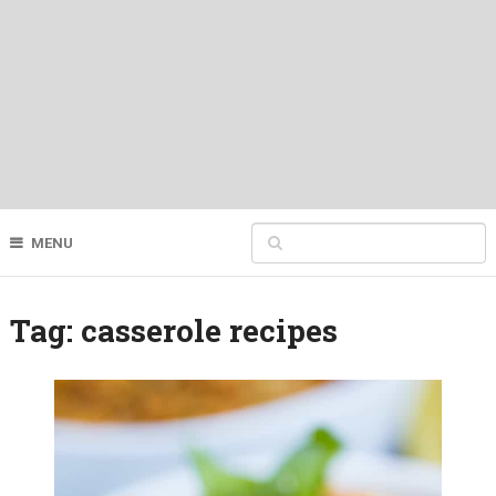
MENU
Tag:
casserole recipes