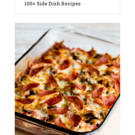
100+ Side Dish Recipes