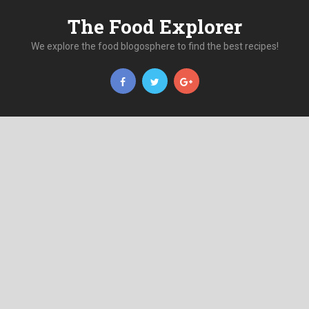
The Food Explorer
We explore the food blogosphere to find the best recipes!