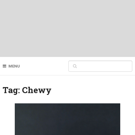
MENU
Tag:
Chewy