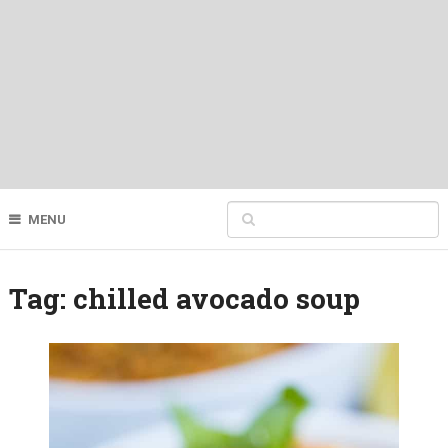
MENU
Tag:
chilled avocado soup