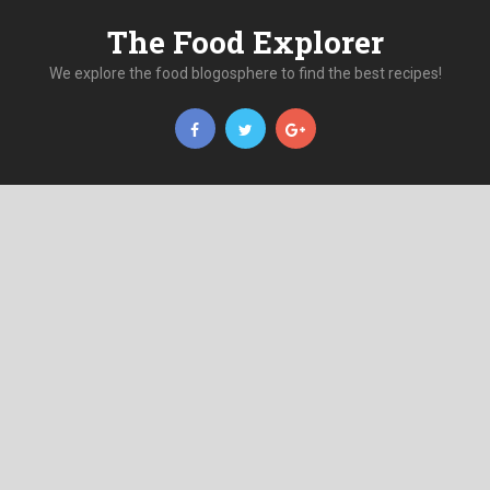
The Food Explorer
We explore the food blogosphere to find the best recipes!