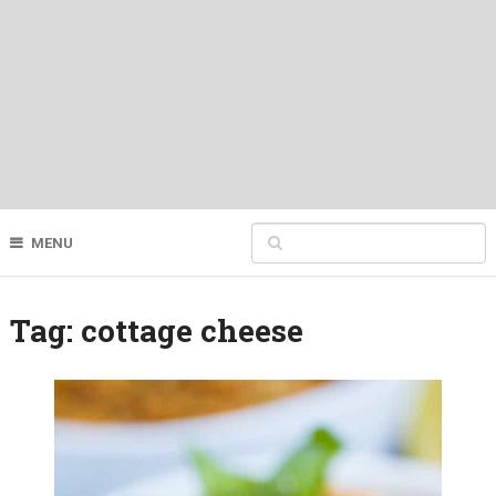
MENU
Tag:
cottage cheese