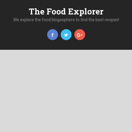
The Food Explorer
We explore the food blogosphere to find the best recipes!