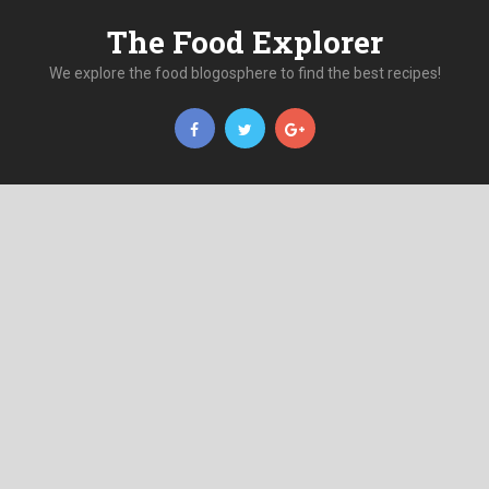
The Food Explorer
We explore the food blogosphere to find the best recipes!