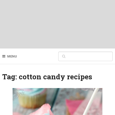
MENU
Tag:
cotton candy recipes