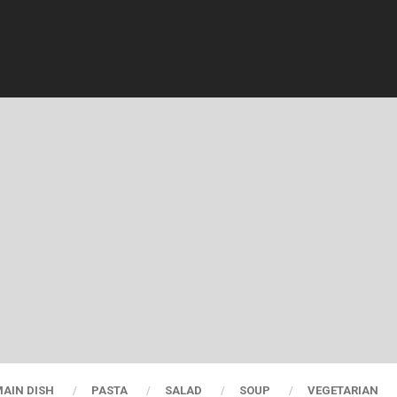
AIN DISH
PASTA
SALAD
SOUP
VEGETARIAN