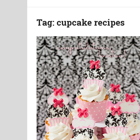
Tag:
cupcake recipes