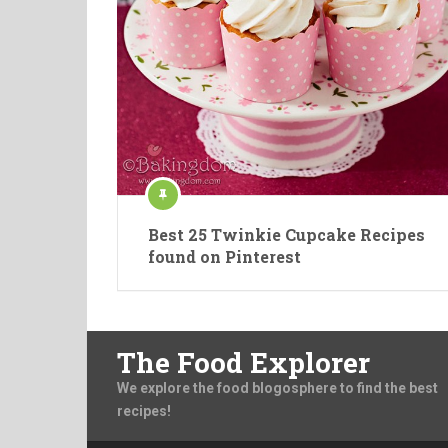
Best 25 Twinkie Cupcake Recipes
found on Pinterest
The Food Explorer
We explore the food blogosphere to find the best
recipes!