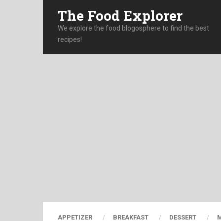
The Food Explorer
We explore the food blogosphere to find the best
recipes!
APPETIZER
BREAKFAST
DESSERT
M