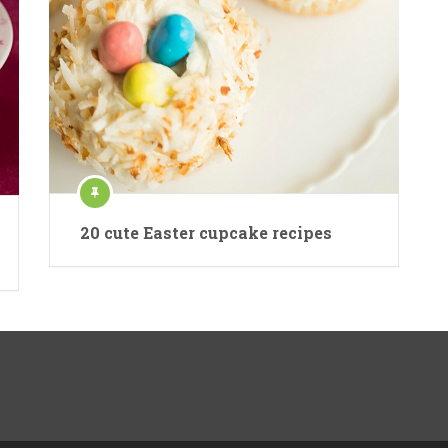
20 cute Easter cupcake recipes