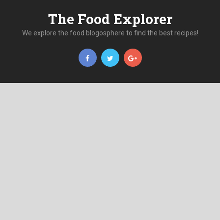
The Food Explorer
We explore the food blogosphere to find the best recipes!