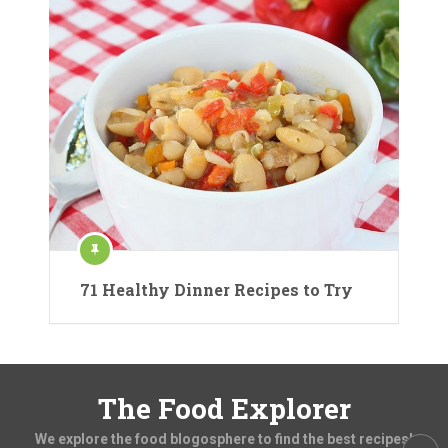
71 Healthy Dinner Recipes to Try
The Food Explorer
We explore the food blogosphere to find the best recipes!