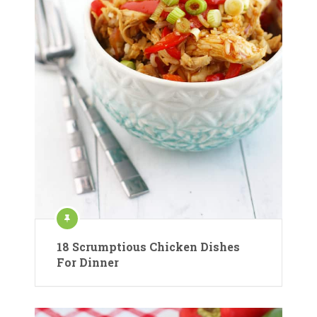
18 Scrumptious Chicken Dishes
For Dinner