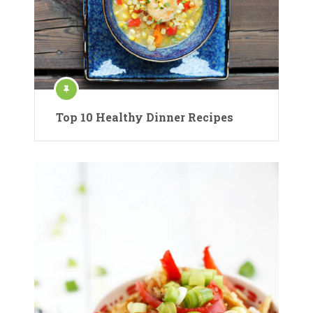
Top 10 Healthy Dinner Recipes