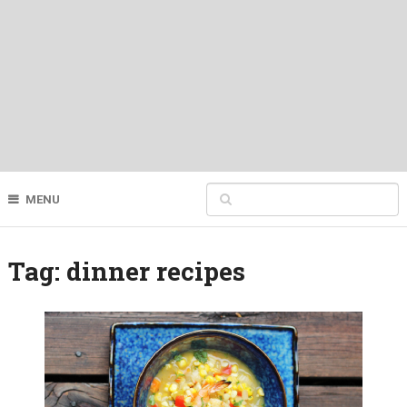
MENU
Tag:
dinner recipes