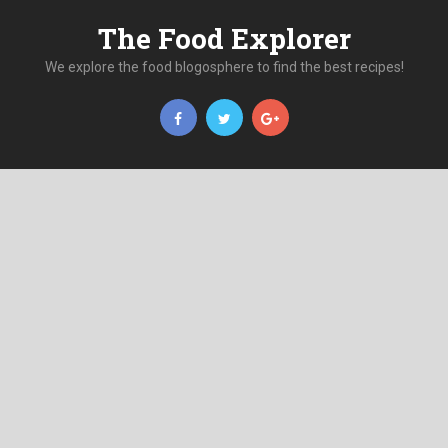
The Food Explorer
We explore the food blogosphere to find the best recipes!