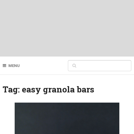
MENU
Tag:
easy granola bars