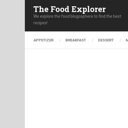
The Food Explorer
We explore the food blogosphere to find the best
recipes!
APPETIZER
BREAKFAST
DESSERT
M