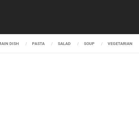
AIN DISH
PASTA
SALAD
SOUP
VEGETARIAN