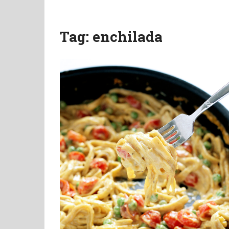
Tag:
enchilada