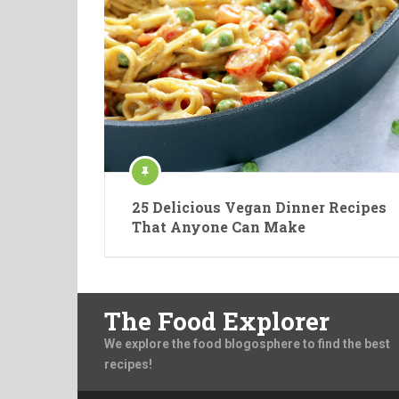
25 Delicious Vegan Dinner Recipes
That Anyone Can Make
The Food Explorer
We explore the food blogosphere to find the best
recipes!