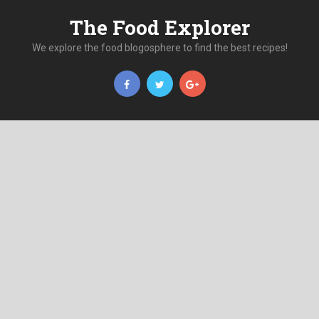
The Food Explorer
We explore the food blogosphere to find the best recipes!