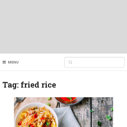
MENU
Tag:
fried rice