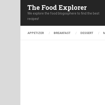
The Food Explorer
We explore the food blogosphere to find the best
recipes!
APPETIZER
BREAKFAST
DESSERT
M