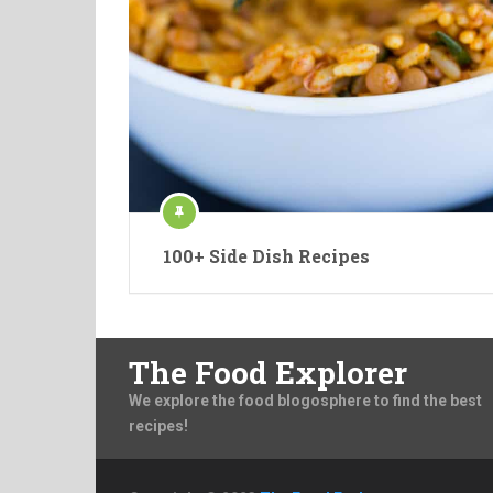
100+ Side Dish Recipes
The Food Explorer
We explore the food blogosphere to find the best
recipes!