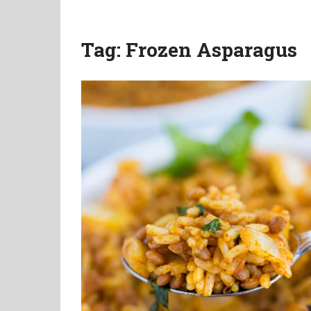
Tag:
Frozen Asparagus