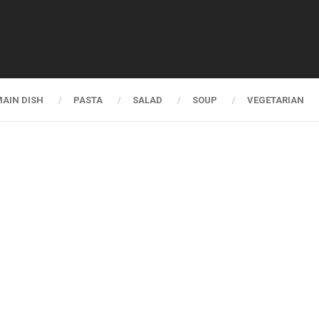
AIN DISH
PASTA
SALAD
SOUP
VEGETARIAN