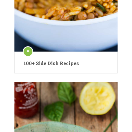
100+ Side Dish Recipes