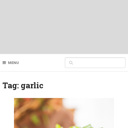
MENU
Tag:
garlic