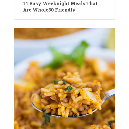
14 Busy Weeknight Meals That
Are Whole30 Friendly