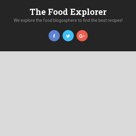
The Food Explorer
We explore the food blogosphere to find the best recipes!