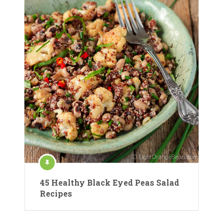
45 Healthy Black Eyed Peas Salad
Recipes