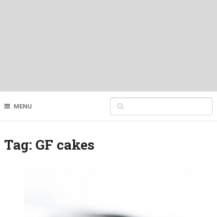
MENU
Tag:
GF cakes