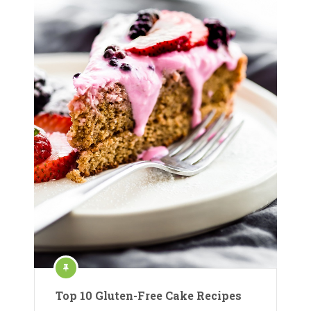
Top 10 Gluten-Free Cake Recipes