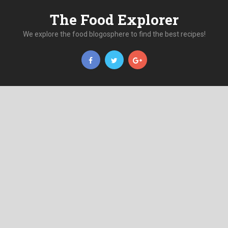
The Food Explorer
We explore the food blogosphere to find the best recipes!