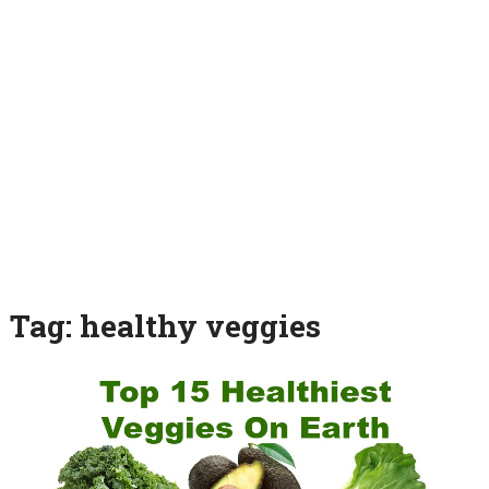
Tag:
healthy veggies