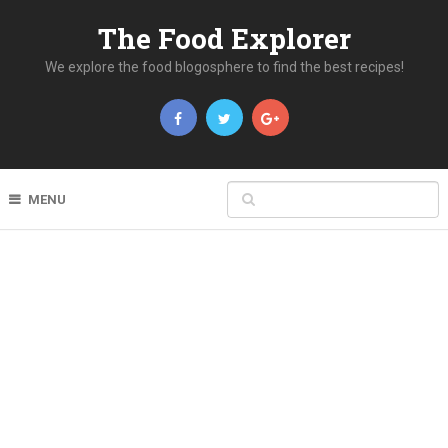
The Food Explorer
We explore the food blogosphere to find the best recipes!
MENU