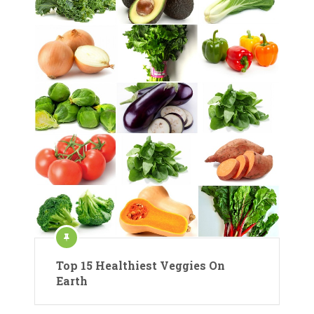
Top 15 Healthiest Veggies On
Earth