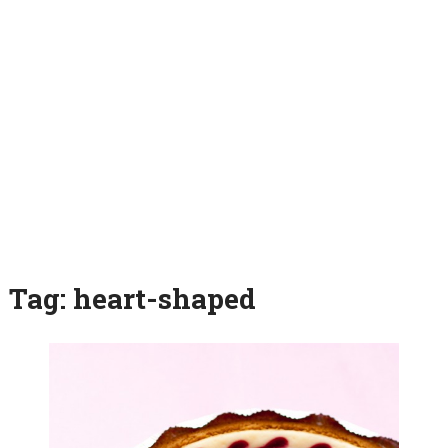
Tag:
heart-shaped