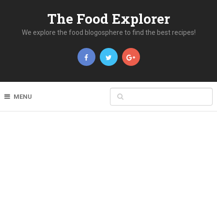
The Food Explorer
We explore the food blogosphere to find the best recipes!
MENU