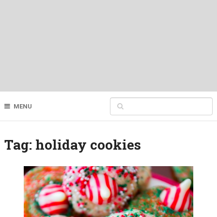
MENU
Tag:
holiday cookies