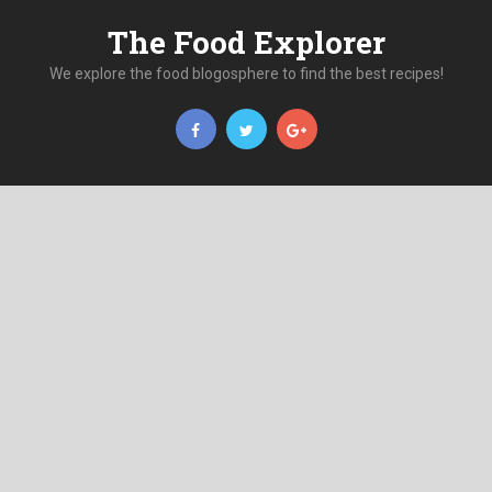
The Food Explorer
We explore the food blogosphere to find the best recipes!