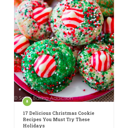
17 Delicious Christmas Cookie
Recipes You Must Try These
Holidays