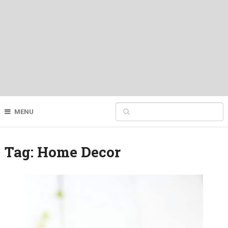
MENU
Tag:
Home Decor