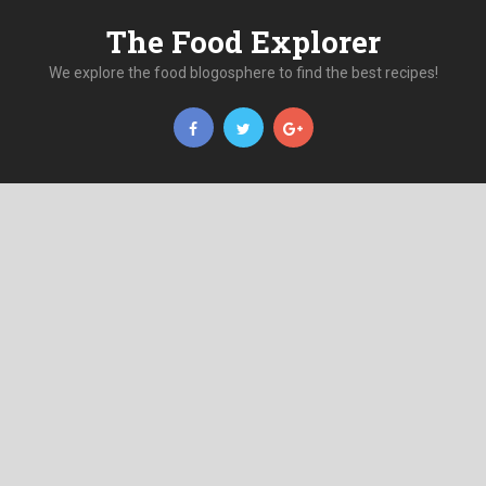
The Food Explorer
We explore the food blogosphere to find the best recipes!