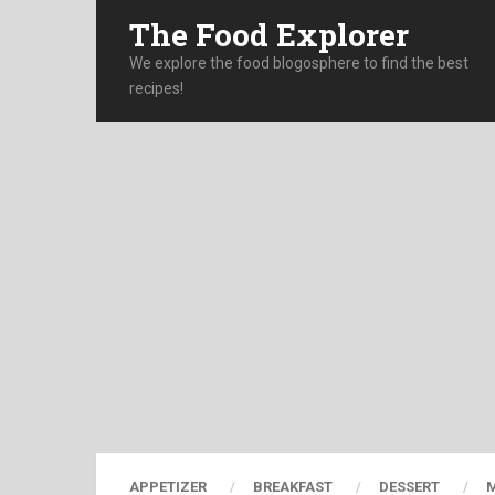
The Food Explorer
We explore the food blogosphere to find the best
recipes!
APPETIZER
BREAKFAST
DESSERT
M