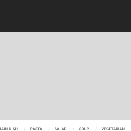
AIN DISH
PASTA
SALAD
SOUP
VEGETARIAN