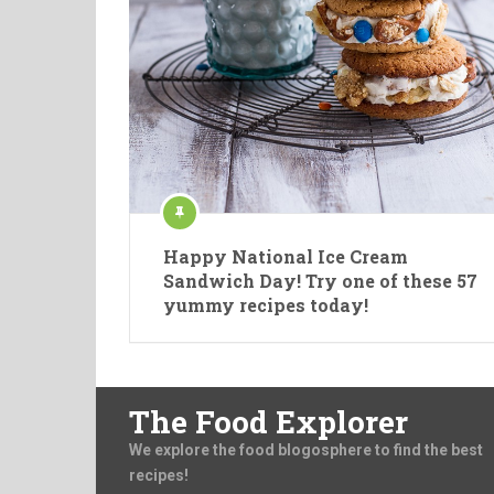
Happy National Ice Cream
Sandwich Day! Try one of these 57
yummy recipes today!
The Food Explorer
We explore the food blogosphere to find the best
recipes!