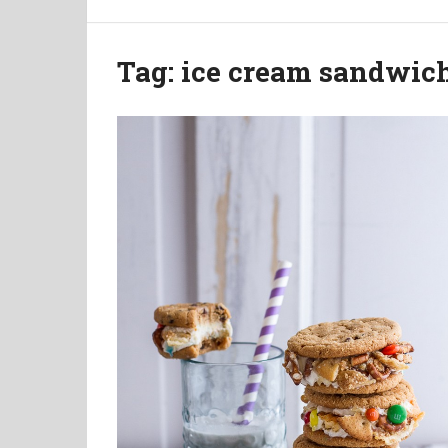
Tag:
ice cream sandwic