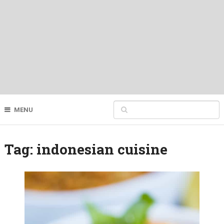
MENU
Tag:
indonesian cuisine