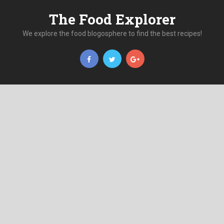
The Food Explorer
We explore the food blogosphere to find the best recipes!