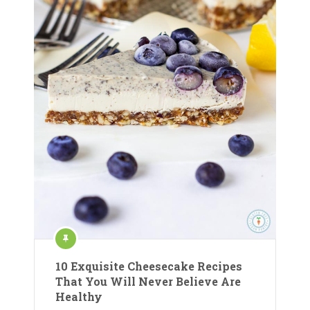
10 Exquisite Cheesecake Recipes
That You Will Never Believe Are
Healthy