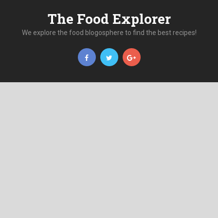
The Food Explorer
We explore the food blogosphere to find the best recipes!