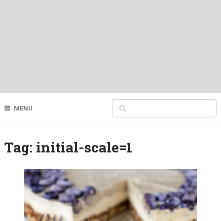
MENU
Tag:
initial-scale=1