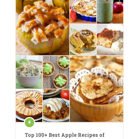
Top 100+ Best Apple Recipes of