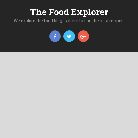
The Food Explorer
We explore the food blogosphere to find the best recipes!