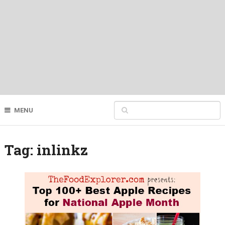
MENU
Tag:
inlinkz