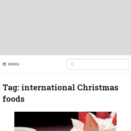
MENU
Tag:
international Christmas
foods