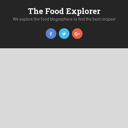
The Food Explorer
We explore the food blogosphere to find the best recipes!