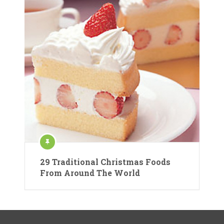
29 Traditional Christmas Foods
From Around The World