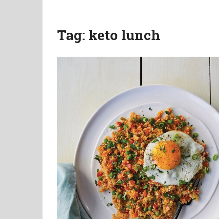
Tag:
keto lunch