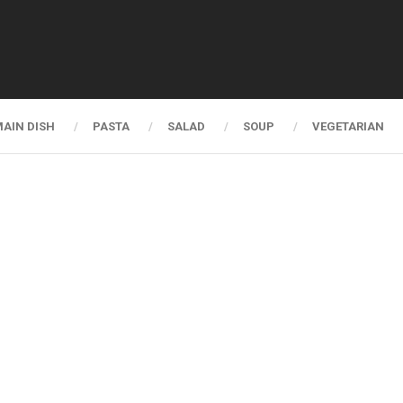
AIN DISH
PASTA
SALAD
SOUP
VEGETARIAN