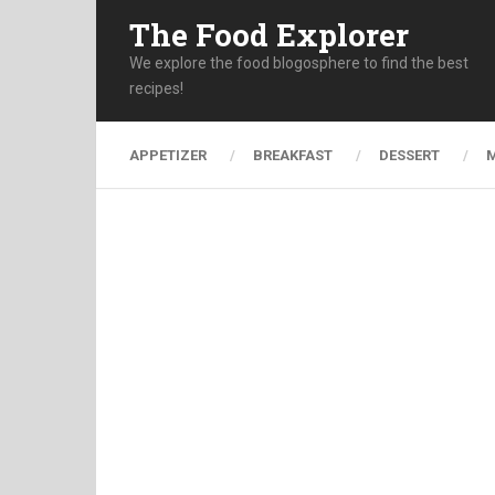
The Food Explorer
We explore the food blogosphere to find the best
recipes!
APPETIZER
BREAKFAST
DESSERT
M