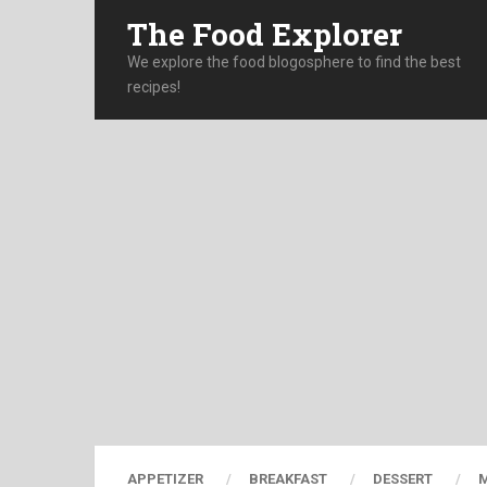
The Food Explorer
We explore the food blogosphere to find the best
recipes!
APPETIZER
BREAKFAST
DESSERT
M