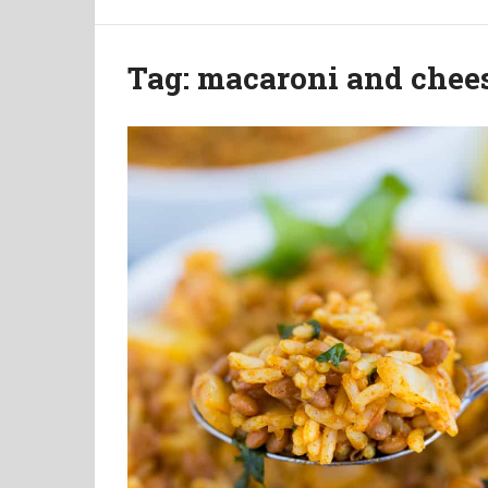
Tag:
macaroni and chee