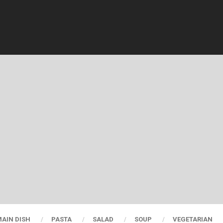
AIN DISH
PASTA
SALAD
SOUP
VEGETARIAN