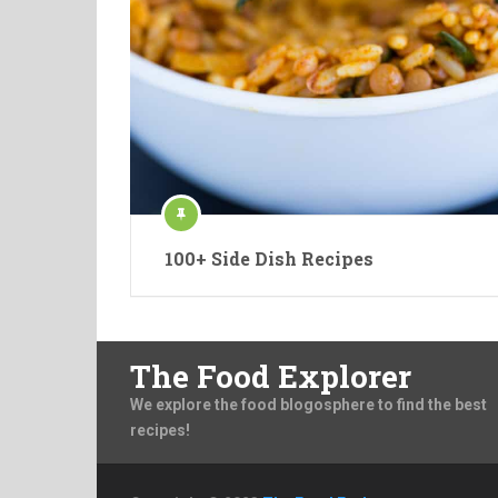
100+ Side Dish Recipes
The Food Explorer
We explore the food blogosphere to find the best
recipes!