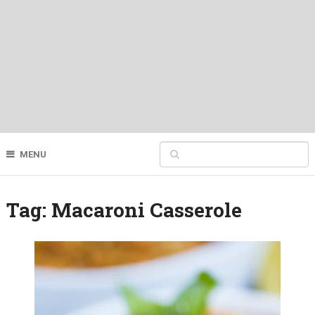
MENU
Tag:
Macaroni Casserole