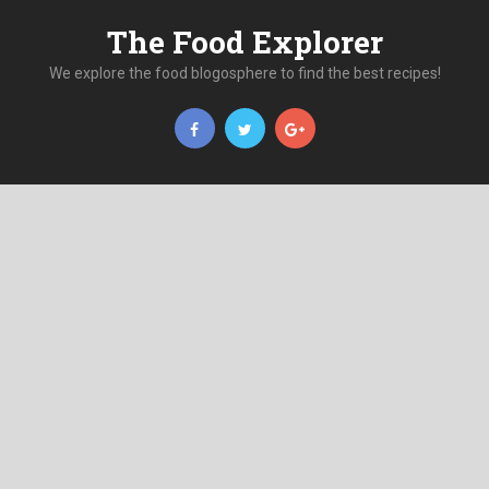
The Food Explorer
We explore the food blogosphere to find the best recipes!