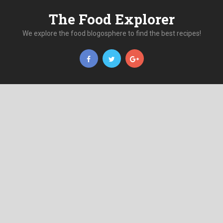
The Food Explorer
We explore the food blogosphere to find the best recipes!