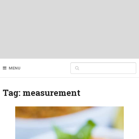
MENU
Tag:
measurement