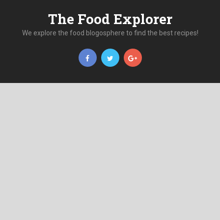
The Food Explorer
We explore the food blogosphere to find the best recipes!