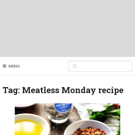
MENU
Tag:
Meatless Monday recipe