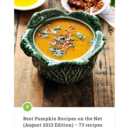
Best Pumpkin Recipes on the Net
(August 2013 Edition) – 73 recipes