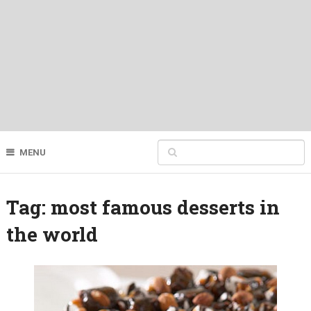
MENU
Tag:
most famous desserts in
the world