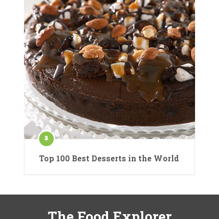
Top 100 Best Desserts in the World
The Food Explorer