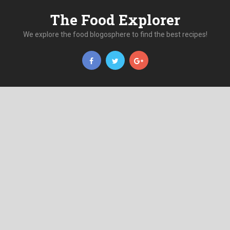
The Food Explorer
We explore the food blogosphere to find the best recipes!