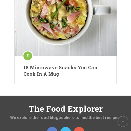
18 Microwave Snacks You Can
Cook In A Mug
The Food Explorer
We explore the food blogosphere to find the best recipes!