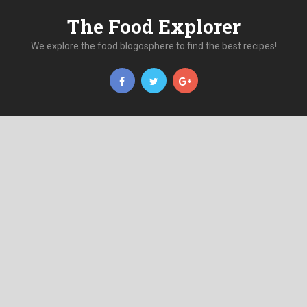
The Food Explorer
We explore the food blogosphere to find the best recipes!