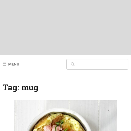
MENU
Tag:
mug