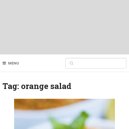
MENU
Tag:
orange salad