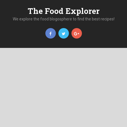
The Food Explorer
We explore the food blogosphere to find the best recipes!