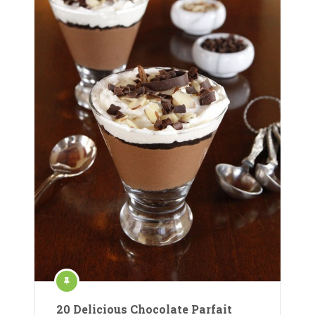
20 Delicious Chocolate Parfait