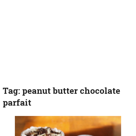
Tag:
peanut butter chocolate
parfait