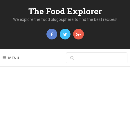
The Food Explorer
We explore the food blogosphere to find the best recipes!
MENU