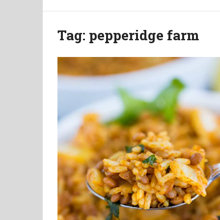
Tag:
pepperidge farm