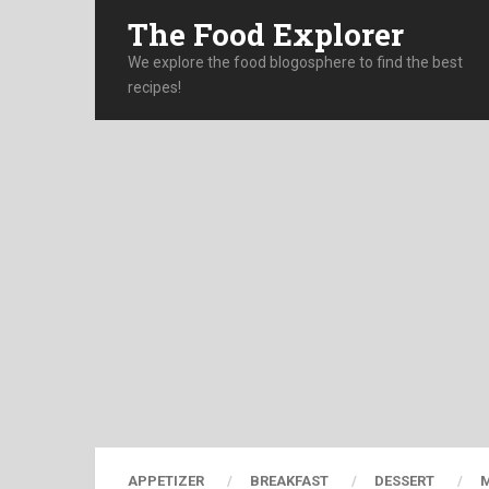
The Food Explorer
We explore the food blogosphere to find the best
recipes!
APPETIZER
BREAKFAST
DESSERT
M