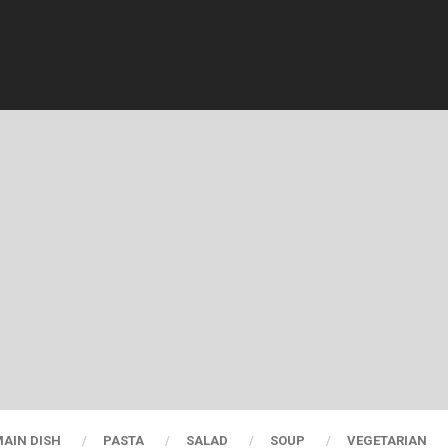
AIN DISH
PASTA
SALAD
SOUP
VEGETARIAN