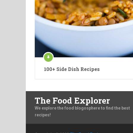
100+ Side Dish Recipes
The Food Explorer
We explore the food blogosphere to find the best
recipes!