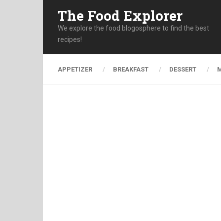
The Food Explorer
We explore the food blogosphere to find the best
recipes!
APPETIZER
BREAKFAST
DESSERT
M