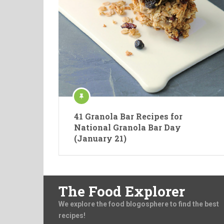
41 Granola Bar Recipes for
National Granola Bar Day
(January 21)
The Food Explorer
We explore the food blogosphere to find the best
recipes!