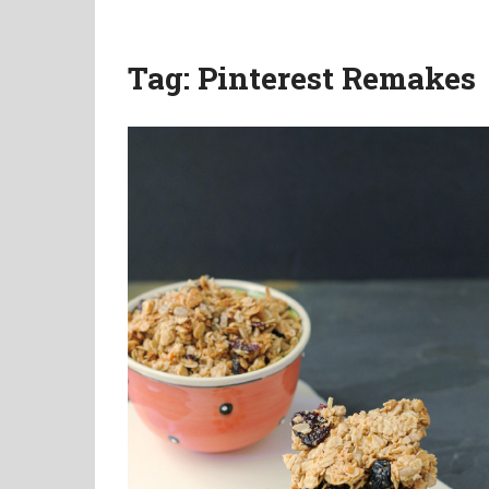
Tag:
Pinterest Remakes