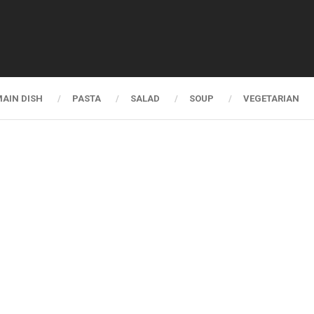
AIN DISH
PASTA
SALAD
SOUP
VEGETARIAN