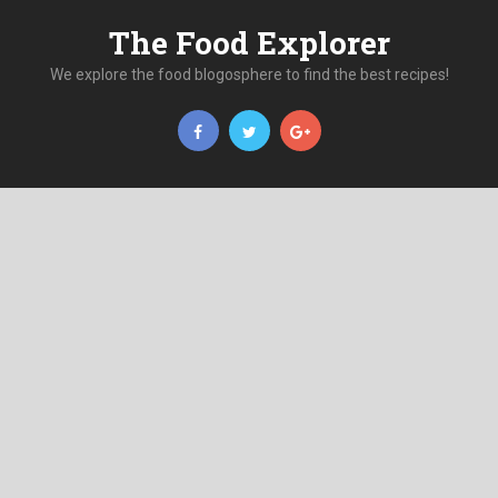
The Food Explorer
We explore the food blogosphere to find the best recipes!