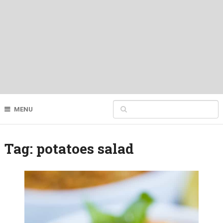
MENU
Tag:
potatoes salad