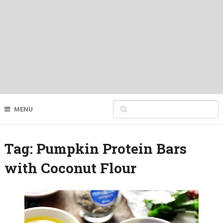
MENU
Tag:
Pumpkin Protein Bars
with Coconut Flour