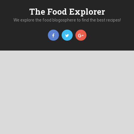
The Food Explorer
We explore the food blogosphere to find the best recipes!