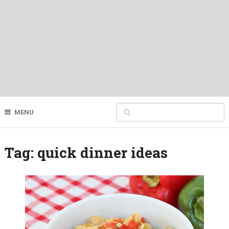
MENU
Tag:
quick dinner ideas