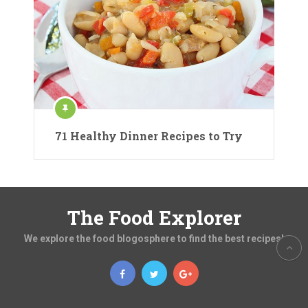
71 Healthy Dinner Recipes to Try
The Food Explorer
We explore the food blogosphere to find the best recipes!