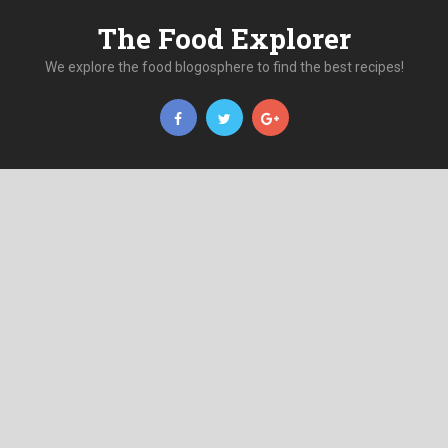
The Food Explorer
We explore the food blogosphere to find the best recipes!