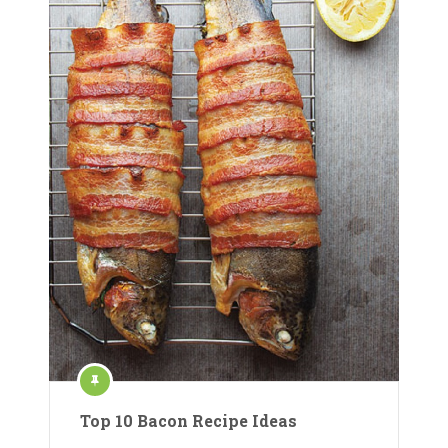
Top 10 Bacon Recipe Ideas