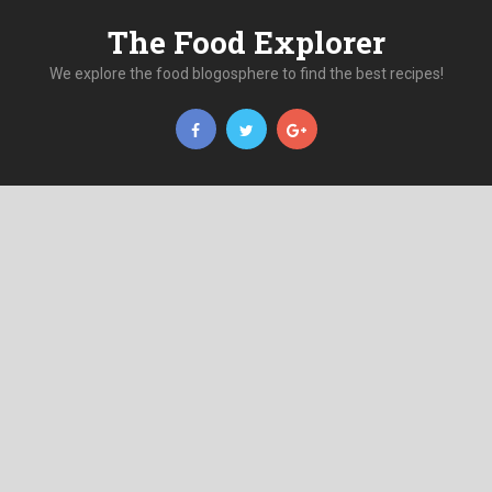
The Food Explorer
We explore the food blogosphere to find the best recipes!