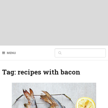
MENU
Tag:
recipes with bacon