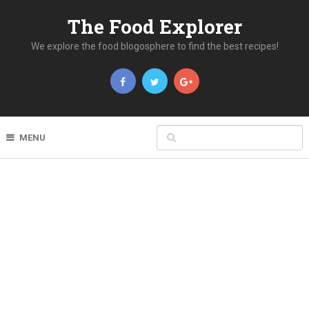
The Food Explorer
We explore the food blogosphere to find the best recipes!
MENU