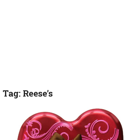
Tag:
Reese’s