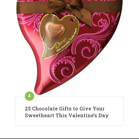
25 Chocolate Gifts to Give Your
Sweetheart This Valentine’s Day