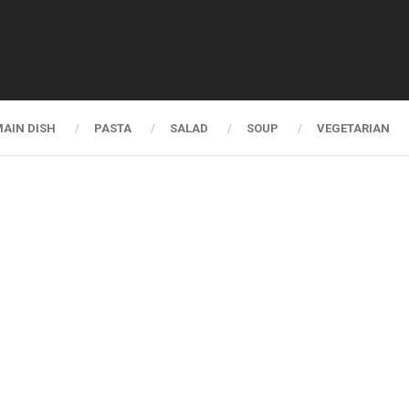
AIN DISH
PASTA
SALAD
SOUP
VEGETARIAN