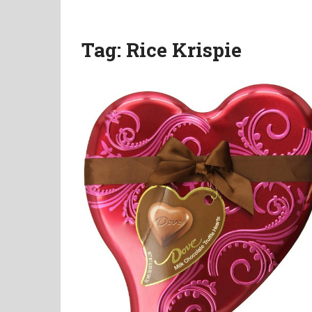
Tag:
Rice Krispie