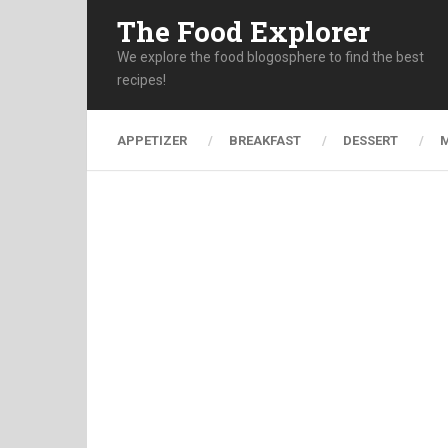
The Food Explorer
We explore the food blogosphere to find the best
recipes!
APPETIZER
BREAKFAST
DESSERT
M