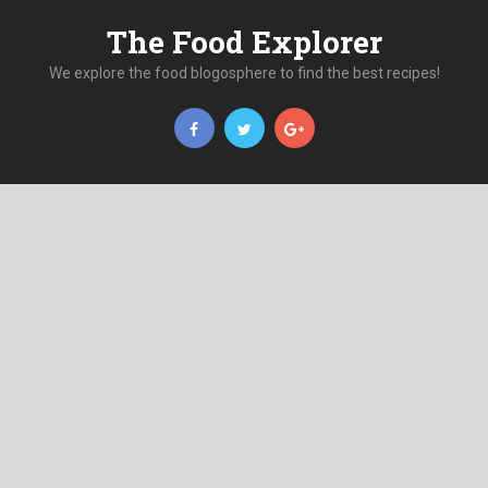
The Food Explorer
We explore the food blogosphere to find the best recipes!