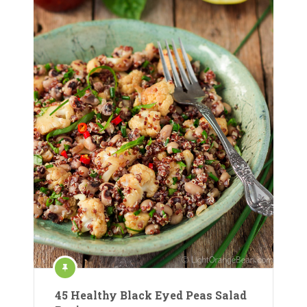
45 Healthy Black Eyed Peas Salad