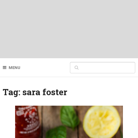
MENU
Tag:
sara foster