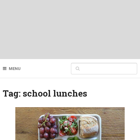
MENU
Tag:
school lunches