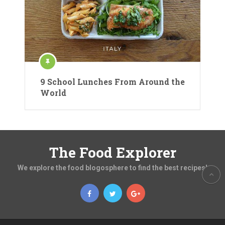
9 School Lunches From Around the
World
The Food Explorer
We explore the food blogosphere to find the best recipes!