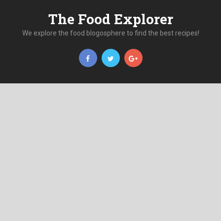
The Food Explorer
We explore the food blogosphere to find the best recipes!