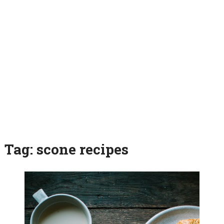
Tag:
scone recipes