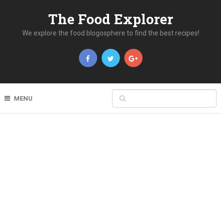
The Food Explorer
We explore the food blogosphere to find the best recipes!
MENU