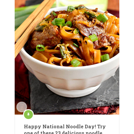
Happy National Noodle Day! Try
one of these 23 delicious noodle