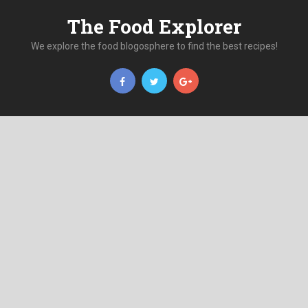
The Food Explorer
We explore the food blogosphere to find the best recipes!