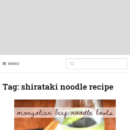
MENU
Tag:
shirataki noodle recipe