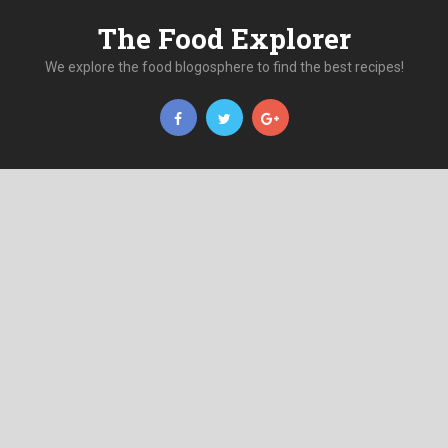
The Food Explorer
We explore the food blogosphere to find the best recipes!