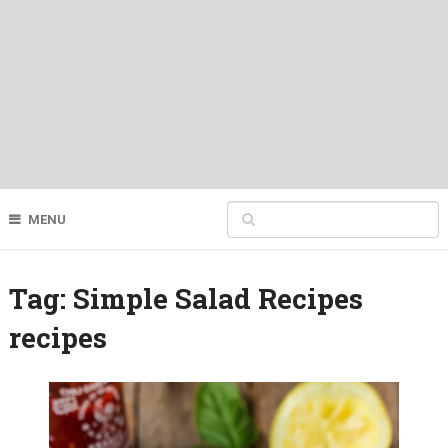
MENU
Tag:
Simple Salad Recipes
recipes