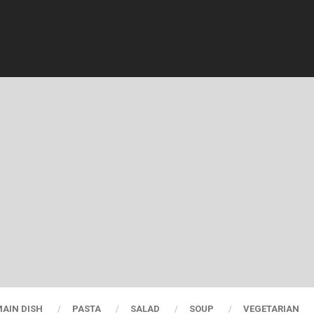
AIN DISH
PASTA
SALAD
SOUP
VEGETARIAN