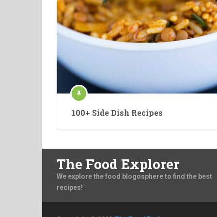
100+ Side Dish Recipes
The Food Explorer
We explore the food blogosphere to find the best
recipes!