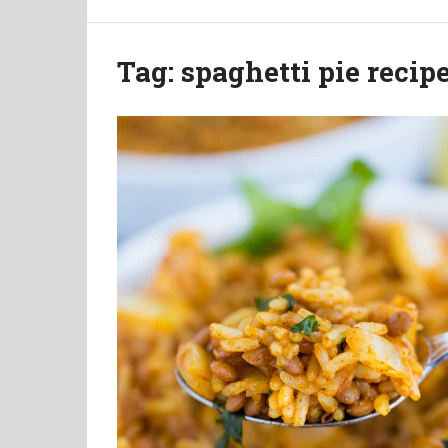
Tag:
spaghetti pie recip