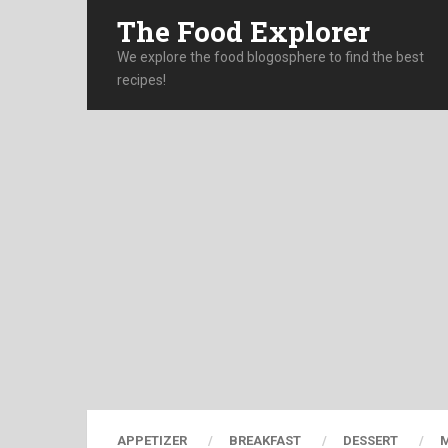
The Food Explorer
We explore the food blogosphere to find the best
recipes!
APPETIZER
BREAKFAST
DESSERT
M