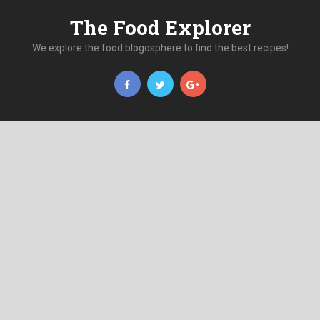
The Food Explorer
We explore the food blogosphere to find the best recipes!