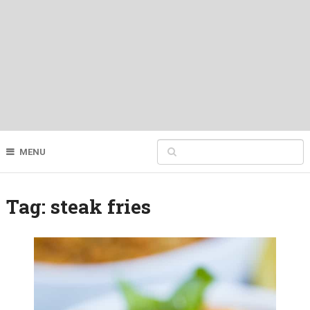
MENU
Tag:
steak fries